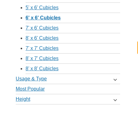
5' x 6' Cubicles
6' x 6' Cubicles
7' x 6' Cubicles
8' x 6' Cubicles
7' x 7' Cubicles
8' x 7' Cubicles
8' x 8' Cubicles
Usage & Type
Most Popular
Height