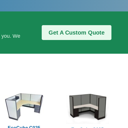
Get A Custom Quote
r you. We
EcoCube C025