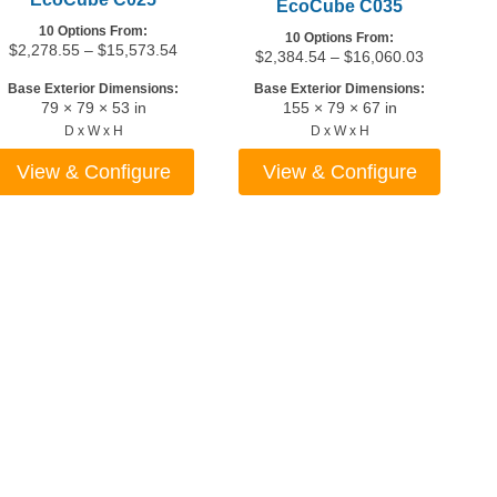
EcoCube C035
10 Options From:
10 Options From:
Price
$
2,278.55
–
$
15,573.54
Price
$
2,384.54
–
$
16,060.03
range:
range:
7
Base Exterior Dimensions:
Base Exterior Dimensions:
$2,278.55
$2,384.54
79 × 79 × 53 in
155 × 79 × 67 in
through
through
04
D x W x H
D x W x H
$15,573.54
$16,060.0
View & Configure
View & Configure
This
This
product
product
has
has
multiple
multiple
variants.
variants.
The
The
options
options
may
may
be
be
chosen
chosen
on
on
the
the
5