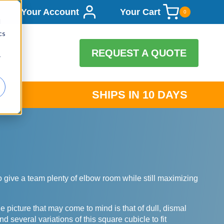
Your Account
Your Cart
0
d
cs
REQUEST A QUOTE
r
SHIPS IN 10 DAYS
 to give a team plenty of elbow room while still maximizing
picture that may come to mind is that of dull, dismal
d several variations of this square cubicle to fit