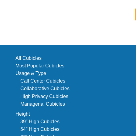
All Cubicles
Most Popular Cubicles
Usage & Type
Call Center Cubicles
Collaborative Cubicles
High Privacy Cubicles
Managerial Cubicles
Height
39″ High Cubicles
54″ High Cubicles