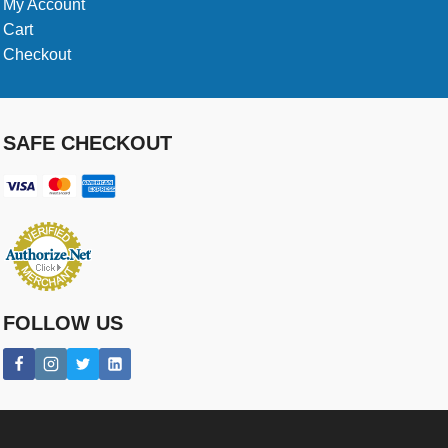
My Account
Cart
Checkout
SAFE CHECKOUT
FOLLOW US