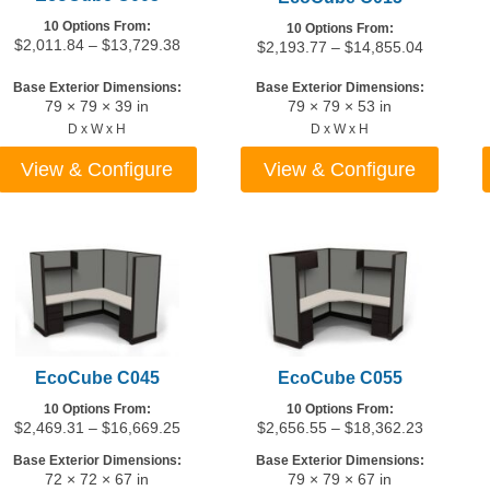
10 Options From:
10 Options From:
Price
$
2,011.84
–
$
13,729.38
Price
$
2,193.77
–
$
14,855.04
range:
range:
$2,011.84
$2,193.7
Base Exterior Dimensions:
Base Exterior Dimensions:
79 × 79 × 39 in
79 × 79 × 53 in
through
through
$13,729.38
$14,855.
D x W x H
D x W x H
View & Configure
View & Configure
This
This
product
product
has
has
multiple
multiple
variants.
variants.
The
The
options
options
may
may
EcoCube C045
EcoCube C055
be
be
10 Options From:
10 Options From:
chosen
chosen
Price
Price
$
2,469.31
–
$
16,669.25
$
2,656.55
–
$
18,362.23
on
on
range:
range:
Base Exterior Dimensions:
Base Exterior Dimensions:
the
the
$2,469.31
$2,656.5
72 × 72 × 67 in
79 × 79 × 67 in
through
through