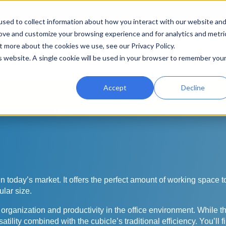
sed to collect information about how you interact with our website an
rove and customize your browsing experience and for analytics and metri
t more about the cookies we use, see our Privacy Policy.
Search
Search
is website. A single cookie will be used in your browser to remember you
for:
Accept
Decline
uying Guide
Color Palettes
Reviews
Gallery
 in today’s market. It offers the perfect amount of working space
ular size.
anization and productivity in the office environment. While the 
lity combined with the cubicle’s traditional efficiency. You’ll fin