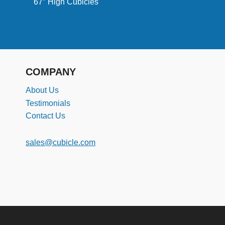
67″ High Cubicles
COMPANY
About Us
Testimonials
Contact Us
sales@cubicle.com