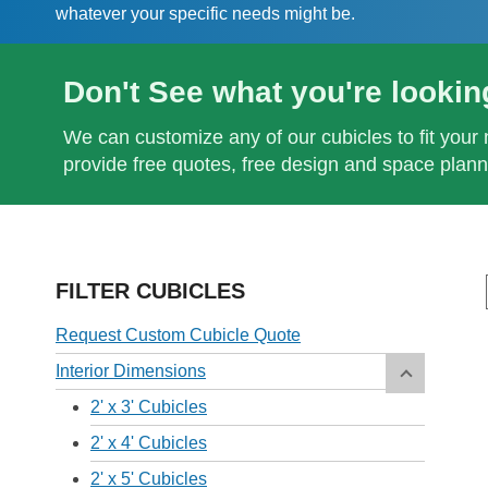
whatever your specific needs might be.
Don't See what you're lookin
We can customize any of our cubicles to fit your 
provide free quotes, free design and space plann
FILTER CUBICLES
Request Custom Cubicle Quote
Interior Dimensions
2' x 3' Cubicles
2' x 4' Cubicles
2' x 5' Cubicles