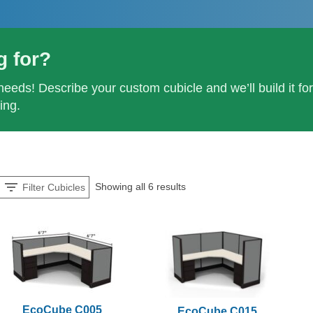
g for?
needs! Describe your custom cubicle and we’ll build it fo
ing.
Showing all 6 results
Filter Cubicles
EcoCube C005
EcoCube C015