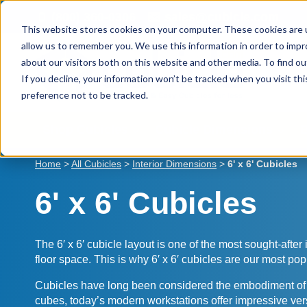
Skip
(800) 360-0306
sales@cubicle.com
to
This website stores cookies on your computer. These cookies are u
content
allow us to remember you. We use this information in order to imp
about our visitors both on this website and other media. To find ou
If you decline, your information won’t be tracked when you visit th
preference not to be tracked.
Shop Cubicles
Cubicle Dimensions
B
Home
>
All Cubicles
>
Interior Dimensions
>
6' x 6' Cubicles
6' x 6' Cubicles
The 6′ x 6′ cubicle layout is one of the most sought-after
floor space. This is why 6′ x 6′ cubicles are our most pop
Cubicles have long been considered the embodiment of org
cubes, today’s modern workstations offer impressive versati