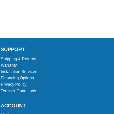
product
product
23
page
page
SUPPORT
Shipping & Returns
Warranty
Installation Services
Financing Options
Privacy Policy
Terms & Conditions
ACCOUNT