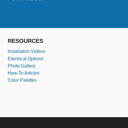
RESOURCES
Installation Videos
Electrical Options
Photo Gallery
How-To Articles
Color Palettes